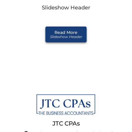
Slideshow Header
Read More
Slideshow Header
JTC CPAs