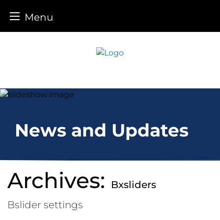
Menu
Skip
to
content
News and Updates
Archives:
Bxsliders
Bslider settings