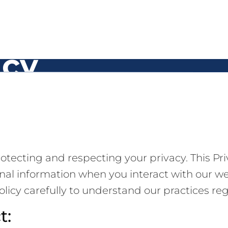
icy
tecting and respecting your privacy. This Priv
onal information when you interact with our w
olicy carefully to understand our practices re
t: