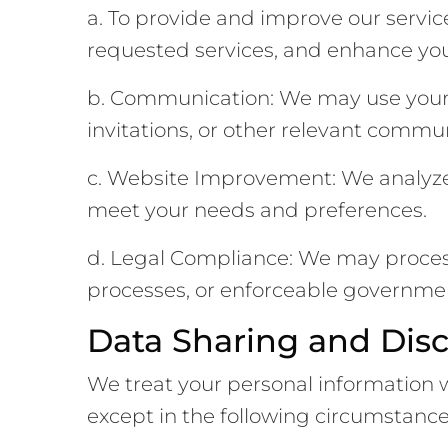
a. To provide and improve our servic
requested services, and enhance you
b. Communication: We may use your 
invitations, or other relevant commu
c. Website Improvement: We analyze 
meet your needs and preferences.
d. Legal Compliance: We may process 
processes, or enforceable governmen
Data Sharing and Disc
We treat your personal information wit
except in the following circumstance