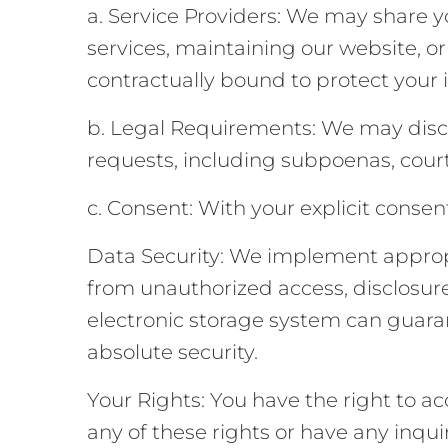
a. Service Providers: We may share yo
services, maintaining our website, o
contractually bound to protect your 
b. Legal Requirements: We may disclo
requests, including subpoenas, cour
c. Consent: With your explicit consen
Data Security: We implement appropr
from unauthorized access, disclosure,
electronic storage system can guaran
absolute security.
Your Rights: You have the right to acc
any of these rights or have any inqui