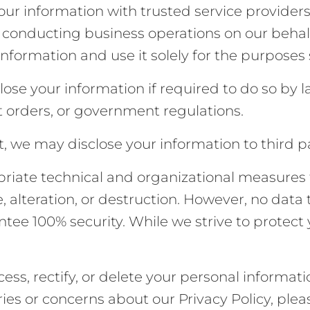
ur information with trusted service providers 
r conducting business operations on our behalf
information and use it solely for the purposes
se your information if required to do so by la
t orders, or government regulations.
t, we may disclose your information to third pa
iate technical and organizational measures t
 alteration, or destruction. However, no data 
tee 100% security. While we strive to protect
ess, rectify, or delete your personal informati
ries or concerns about our Privacy Policy, ple