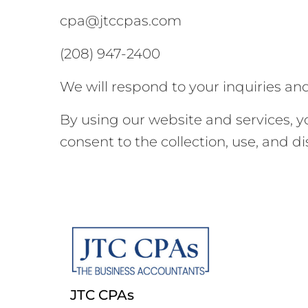
cpa@jtccpas.com
(208) 947-2400
We will respond to your inquiries an
By using our website and services, 
consent to the collection, use, and d
JTC CPAs