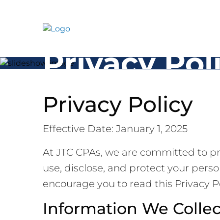
Skip
to
content
Privacy Pol
Privacy Policy
Effective Date: January 1, 2025
At JTC CPAs, we are committed to pro
use, disclose, and protect your pers
encourage you to read this Privacy P
Information We Collec