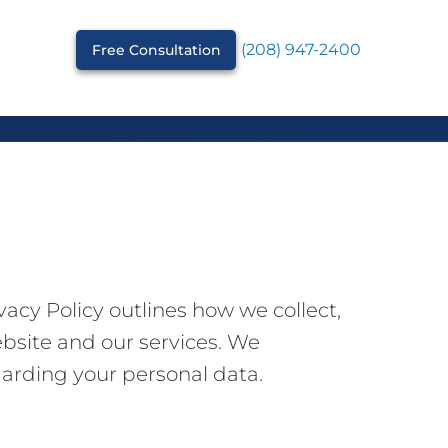
(208) 947-2400
Free Consultation
acy Policy outlines how we collect,
ebsite and our services. We
garding your personal data.