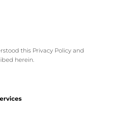
stood this Privacy Policy and
ribed herein.
ervices