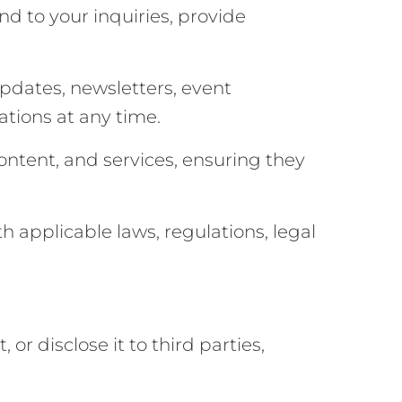
d to your inquiries, provide
dates, newsletters, event
tions at any time.
ntent, and services, ensuring they
 applicable laws, regulations, legal
or disclose it to third parties,