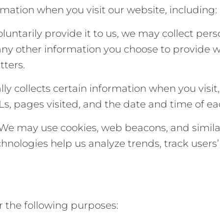
rmation when you visit our website, including:
luntarily provide it to us, we may collect per
ny other information you choose to provide 
tters.
ly collects certain information when you visit
s, pages visited, and the date and time of eac
: We may use cookies, web beacons, and simil
hnologies help us analyze trends, track users
r the following purposes: