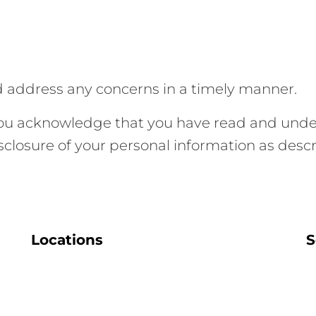
d address any concerns in a timely manner.
you acknowledge that you have read and under
isclosure of your personal information as desc
Locations
S