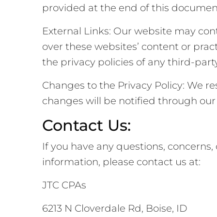
provided at the end of this documen
External Links: Our website may cont
over these websites’ content or prac
the privacy policies of any third-party
Changes to the Privacy Policy: We res
changes will be notified through our 
Contact Us:
If you have any questions, concerns, 
information, please contact us at:
JTC CPAs
6213 N Cloverdale Rd, Boise, ID