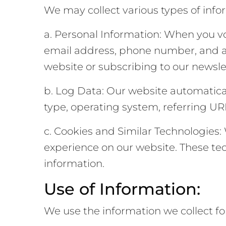
We may collect various types of info
a. Personal Information: When you vo
email address, phone number, and a
website or subscribing to our newsle
b. Log Data: Our website automatical
type, operating system, referring URL
c. Cookies and Similar Technologies
experience on our website. These tec
information.
Use of Information:
We use the information we collect fo