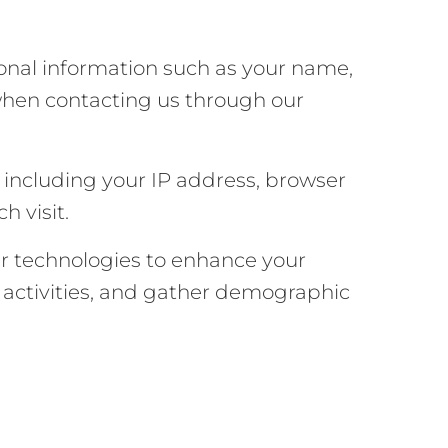
sonal information such as your name,
when contacting us through our
, including your IP address, browser
h visit.
ar technologies to enhance your
’ activities, and gather demographic