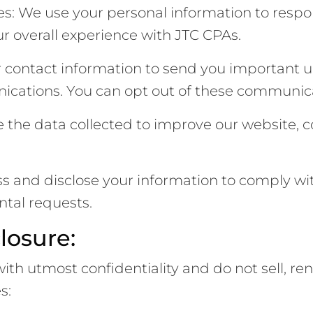
es: We use your personal information to respon
r overall experience with JTC CPAs.
contact information to send you important up
nications. You can opt out of these communica
the data collected to improve our website, co
and disclose your information to comply with
tal requests.
losure:
h utmost confidentiality and do not sell, rent, 
s: