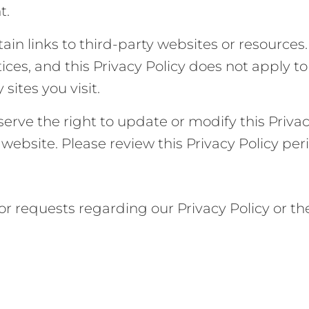
t.
ain links to third-party websites or resources
tices, and this Privacy Policy does not apply
 sites you visit.
erve the right to update or modify this Privac
website. Please review this Privacy Policy per
or requests regarding our Privacy Policy or t