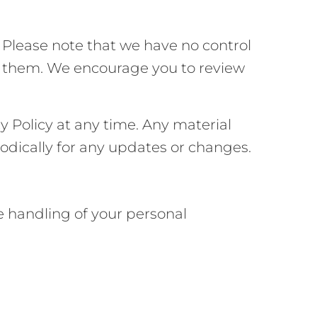
. Please note that we have no control
 to them. We encourage you to review
y Policy at any time. Any material
iodically for any updates or changes.
he handling of your personal