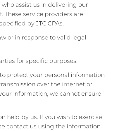
who assist us in delivering our
. These service providers are
 specified by JTC CPAs.
w or in response to valid legal
rties for specific purposes.
o protect your personal information
transmission over the internet or
 your information, we cannot ensure
on held by us. If you wish to exercise
ase contact us using the information